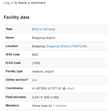
Log in
to leave a comment
Facility data
Tags
[
Add or edit tags
]
Name
Bragança Airport
Location
Bragança,
Bragança District
,
PORTUGAL
IATA code
BGC
ICAO code
LPBG
Facility type
medium_airport
Airline service?
yes
Coordinates
41.857800,-6.707130
chart
Field elevation
2,241 ft / 683 m MSL
Members
Home base for
1 member