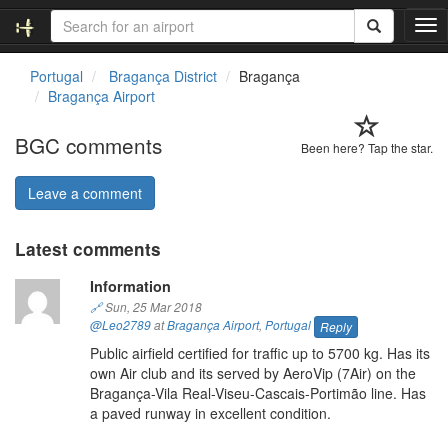
T
o
g
Portugal
Bragança District
Bragança
g
Bragança Airport
l
e
BGC comments
n
Been here? Tap the star.
a
v
Leave a comment
i
g
Latest comments
a
t
Information
i
o
🔗
Sun, 25 Mar 2018
n
@Leo2789
at
Bragança Airport
,
Portugal
Reply
Public airfield certified for traffic up to 5700 kg. Has its
own Air club and its served by AeroVip (7Air) on the
Bragança-Vila Real-Viseu-Cascais-Portimão line. Has
a paved runway in excellent condition.