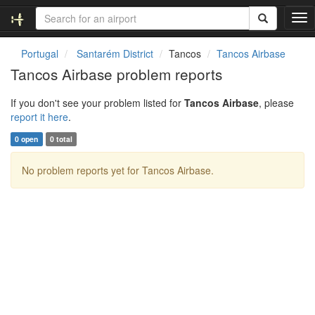
T
o
g
Portugal
Santarém District
Tancos
Tancos Airbase
g
Tancos Airbase problem reports
l
e
If you don't see your problem listed for
Tancos Airbase
, please
n
report it here
.
a
v
0 open
0 total
i
g
No problem reports yet for Tancos Airbase.
a
t
i
o
n