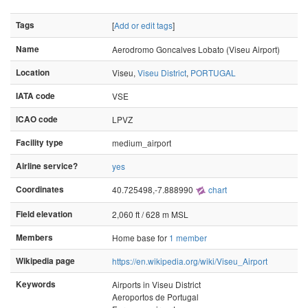
Tags
[
Add or edit tags
]
Name
Aerodromo Goncalves Lobato (Viseu Airport)
Location
Viseu,
Viseu District
,
PORTUGAL
IATA code
VSE
ICAO code
LPVZ
Facility type
medium_airport
Airline service?
yes
Coordinates
40.725498,-7.888990
chart
Field elevation
2,060 ft / 628 m MSL
Members
Home base for
1 member
Wikipedia page
https://en.wikipedia.org/wiki/Viseu_Airport
Keywords
Airports in Viseu District
Aeroportos de Portugal