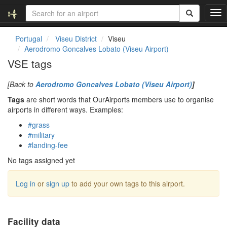
T
o
g
Portugal
Viseu District
Viseu
g
Aerodromo Goncalves Lobato (Viseu Airport)
l
VSE tags
e
n
[Back to
Aerodromo Goncalves Lobato (Viseu Airport)
]
a
v
Tags
are short words that OurAirports members use to organise
i
airports in different ways. Examples:
g
#grass
a
#military
t
#landing-fee
i
o
No tags assigned yet
n
Log in
or
sign up
to add your own tags to this airport.
Facility data