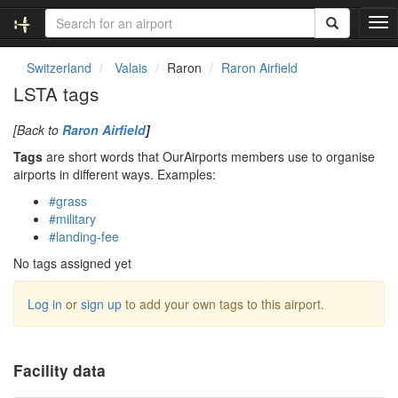
T
o
g
Switzerland
Valais
Raron
Raron Airfield
g
LSTA tags
l
e
[Back to
Raron Airfield
]
n
a
Tags
are short words that OurAirports members use to organise
v
airports in different ways. Examples:
i
#grass
g
#military
a
#landing-fee
t
i
No tags assigned yet
o
n
Log in
or
sign up
to add your own tags to this airport.
Facility data