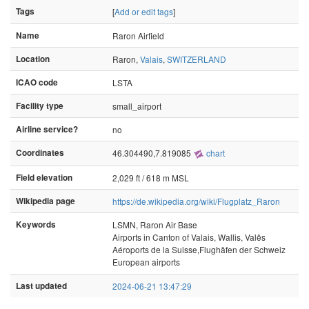
Tags
[
Add or edit tags
]
Name
Raron Airfield
Location
Raron,
Valais
,
SWITZERLAND
ICAO code
LSTA
Facility type
small_airport
Airline service?
no
Coordinates
46.304490,7.819085
chart
Field elevation
2,029 ft / 618 m MSL
Wikipedia page
https://de.wikipedia.org/wiki/Flugplatz_Raron
Keywords
LSMN, Raron Air Base
Airports in Canton of Valais, Wallis, Valês
Aéroports de la Suisse,Flughäfen der Schweiz
European airports
Last updated
2024-06-21 13:47:29