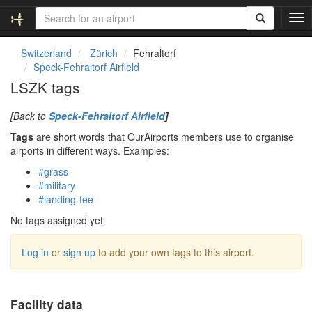
T
o
g
Switzerland
Zürich
Fehraltorf
g
Speck-Fehraltorf Airfield
l
LSZK tags
e
n
[Back to
Speck-Fehraltorf Airfield
]
a
v
Tags
are short words that OurAirports members use to organise
i
airports in different ways. Examples:
g
#grass
a
#military
t
#landing-fee
i
o
No tags assigned yet
n
Log in
or
sign up
to add your own tags to this airport.
Facility data