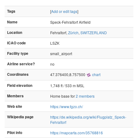
Tags
[
Add or edit tags
]
Name
Speck-Fehraltorf Airfield
Location
Fehraltorf,
Zürich
,
SWITZERLAND
ICAO code
LSZK
Facility type
small_airport
Airline service?
no
Coordinates
47.376400,8.757500
chart
Field elevation
1,748 ft / 533 m MSL
Members
Home base for
2 members
Web site
https://www.fgzo.ch/
Wikipedia page
https://de.wikipedia.org/wiki/Flugplatz_Speck-
Fehraltorf
Pilot info
https://mapcarta.com/35768816