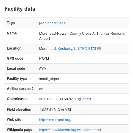
Facility data
Tags
[
Add or edit tags
]
Name
Morehead-Rowan County Clyde A. Thomas Regional
Airport
Location
Morehead,
Kentucky
,
UNITED STATES
GPS code
KSYM
Local code
SYM
Facility type
small_airport
Airline service?
no
Coordinates
38.215000,-83.587611
chart
Field elevation
1,028 ft / 313 m MSL
Web site
http://mrcairport.org/
Wikipedia page
https://en.wikipedia.org/wiki/Morehead-