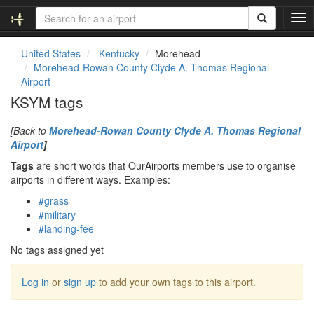
T
o
g
United States
Kentucky
Morehead
g
Morehead-Rowan County Clyde A. Thomas Regional
l
Airport
e
KSYM tags
n
a
[Back to
Morehead-Rowan County Clyde A. Thomas Regional
v
Airport
]
i
g
Tags
are short words that OurAirports members use to organise
a
airports in different ways. Examples:
t
#grass
i
#military
o
#landing-fee
n
No tags assigned yet
Log in
or
sign up
to add your own tags to this airport.