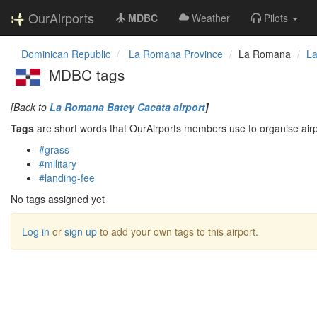
OurAirports
MDBC
Weather
Pilots
Dominican Republic
La Romana Province
La Romana
La
MDBC tags
[Back to
La Romana Batey Cacata airport
]
Tags
are short words that OurAirports members use to organise airpo
#grass
#military
#landing-fee
No tags assigned yet
Log in
or
sign up
to add your own tags to this airport.