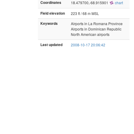
Coordinates
18.479700,-68.915901
chart
Field elevation
223 ft / 68 m MSL
Keywords
Airports in La Romana Province
Airports in Dominican Republic
North American airports
Last updated
2008-10-17 20:06:42