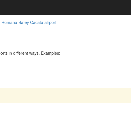
 Romana Batey Cacata airport
rts in different ways. Examples: