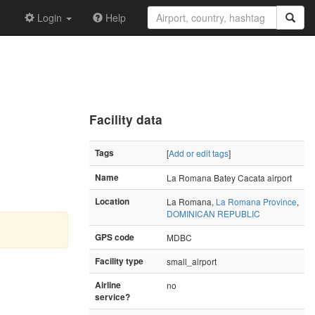
Login
Help
Facility data
Tags
[
Add or edit tags
]
Name
La Romana Batey Cacata airport
Location
La Romana,
La Romana Province
,
DOMINICAN REPUBLIC
GPS code
MDBC
Facility type
small_airport
Airline
no
service?