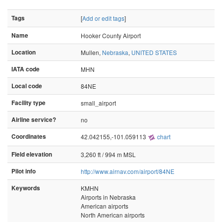
Tags
[
Add or edit tags
]
Name
Hooker County Airport
Location
Mullen,
Nebraska
,
UNITED STATES
IATA code
MHN
Local code
84NE
Facility type
small_airport
Airline service?
no
Coordinates
42.042155,-101.059113
chart
Field elevation
3,260 ft / 994 m MSL
Pilot info
http://www.airnav.com/airport/84NE
Keywords
KMHN
Airports in Nebraska
American airports
North American airports