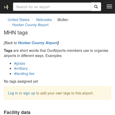
T
o
g
United States
Nebraska
Mullen
g
Hooker County Airport
l
MHN tags
e
n
[Back to
Hooker County Airport
]
a
v
Tags
are short words that OurAirports members use to organise
i
airports in different ways. Examples:
g
#grass
a
#military
t
#landing-fee
i
o
No tags assigned yet
n
Log in
or
sign up
to add your own tags to this airport.
Facility data