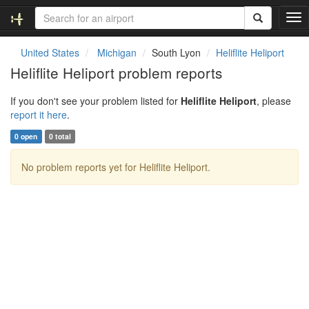
T
o
g
United States
Michigan
South Lyon
Heliflite Heliport
g
Heliflite Heliport problem reports
l
e
If you don't see your problem listed for
Heliflite Heliport
, please
n
report it here
.
a
v
0 open
0 total
i
g
No problem reports yet for Heliflite Heliport.
a
t
i
o
n