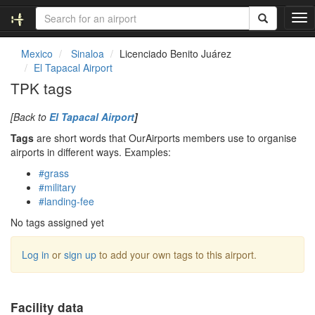
T
o
g
Mexico
Sinaloa
Licenciado Benito Juárez
g
El Tapacal Airport
l
TPK tags
e
n
[Back to
El Tapacal Airport
]
a
v
Tags
are short words that OurAirports members use to organise
i
airports in different ways. Examples:
g
#grass
a
#military
t
#landing-fee
i
o
No tags assigned yet
n
Log in
or
sign up
to add your own tags to this airport.
Facility data