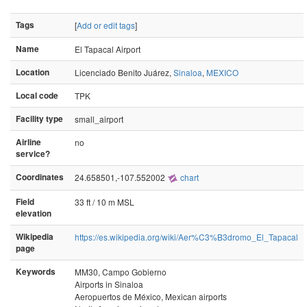
Tags
[
Add or edit tags
]
Name
El Tapacal Airport
Location
Licenciado Benito Juárez,
Sinaloa
,
MEXICO
Local code
TPK
Facility type
small_airport
Airline
no
service?
Coordinates
24.658501,-107.552002
chart
Field
33 ft / 10 m MSL
elevation
Wikipedia
https://es.wikipedia.org/wiki/Aer%C3%B3dromo_El_Tapacal
page
Keywords
MM30, Campo Gobierno
Airports in Sinaloa
Aeropuertos de México, Mexican airports