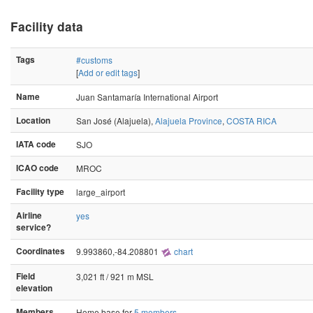
Facility data
Tags
#customs
[
Add or edit tags
]
Name
Juan Santamaría International Airport
Location
San José (Alajuela),
Alajuela Province
,
COSTA RICA
IATA code
SJO
ICAO code
MROC
Facility type
large_airport
Airline
yes
service?
Coordinates
9.993860,-84.208801
chart
Field
3,021 ft / 921 m MSL
elevation
Members
Home base for
5 members