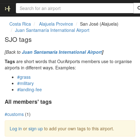
Costa Rica
Alajuela Province
San José (Alajuela)
Juan Santamaría International Airport
SJO tags
[Back to
Juan Santamaría International Airport
]
Tags
are short words that OurAirports members use to organise
airports in different ways. Examples:
#grass
#military
#landing-fee
All members' tags
#customs
(1)
Log in
or
sign up
to add your own tags to this airport.