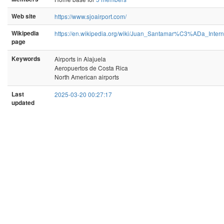
Web site
https://www.sjoairport.com/
Wikipedia
https://en.wikipedia.org/wiki/Juan_Santamar%C3%ADa_Interna
page
Keywords
Airports in Alajuela
Aeropuertos de Costa Rica
North American airports
Last
2025-03-20 00:27:17
updated