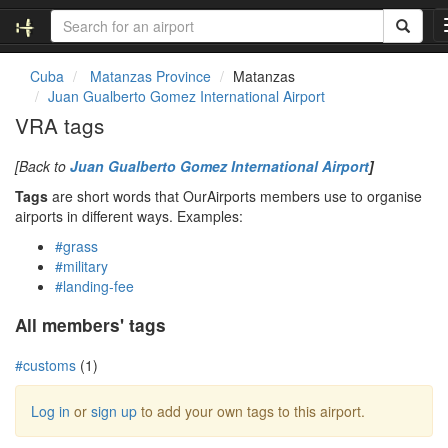
Cuba
Matanzas Province
Matanzas
Juan Gualberto Gomez International Airport
VRA tags
[Back to
Juan Gualberto Gomez International Airport
]
Tags
are short words that OurAirports members use to organise
airports in different ways. Examples:
#grass
#military
#landing-fee
All members' tags
#customs
(1)
Log in
or
sign up
to add your own tags to this airport.