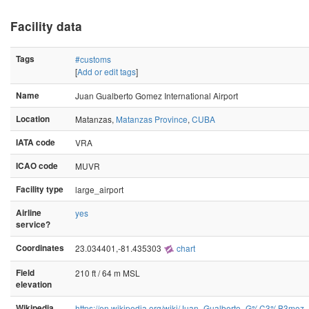
Facility data
Tags
#customs
[
Add or edit tags
]
Name
Juan Gualberto Gomez International Airport
Location
Matanzas,
Matanzas Province
,
CUBA
IATA code
VRA
ICAO code
MUVR
Facility type
large_airport
Airline
yes
service?
Coordinates
23.034401,-81.435303
chart
Field
210 ft / 64 m MSL
elevation
Wikipedia
https://en.wikipedia.org/wiki/Juan_Gualberto_G%C3%B3mez_