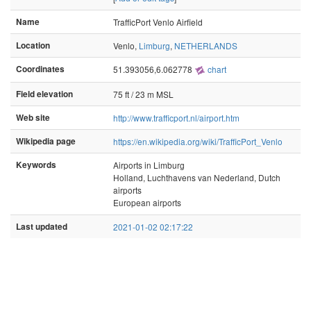
Name
TrafficPort Venlo Airfield
Location
Venlo,
Limburg
,
NETHERLANDS
Coordinates
51.393056,6.062778
chart
Field elevation
75 ft / 23 m MSL
Web site
http://www.trafficport.nl/airport.htm
Wikipedia page
https://en.wikipedia.org/wiki/TrafficPort_Venlo
Keywords
Airports in Limburg
Holland, Luchthavens van Nederland, Dutch
airports
European airports
Last updated
2021-01-02 02:17:22