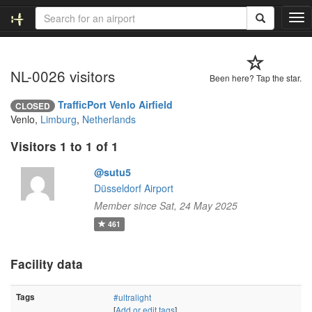
T
o
g
g
NL-0026 visitors
l
Been here? Tap the star.
e
n
TrafficPort Venlo Airfield
CLOSED
a
Venlo,
Limburg
,
Netherlands
v
i
Visitors 1 to 1 of 1
g
a
@sutu5
t
Düsseldorf Airport
i
Member since Sat, 24 May 2025
o
461
n
Facility data
Tags
#ultralight
[
Add or edit tags
]