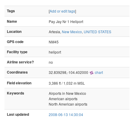
Tags
[
Add or edit tags
]
Name
Pay Jay Nr 1 Heliport
Location
Artesia,
New Mexico
,
UNITED STATES
GPS code
NM45
Facility type
heliport
Airline service?
no
Coordinates
32.839298,-104.402000
chart
Field elevation
3,386 ft / 1,032 m MSL
Keywords
Airports in New Mexico
American airports
North American airports
Last updated
2008-06-13 14:30:04