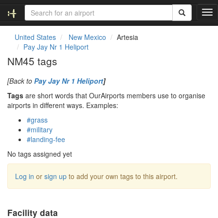
T
o
g
United States
New Mexico
Artesia
g
Pay Jay Nr 1 Heliport
l
NM45 tags
e
n
[Back to
Pay Jay Nr 1 Heliport
]
a
v
Tags
are short words that OurAirports members use to organise
i
airports in different ways. Examples:
g
#grass
a
#military
t
#landing-fee
i
o
No tags assigned yet
n
Log in
or
sign up
to add your own tags to this airport.
Facility data