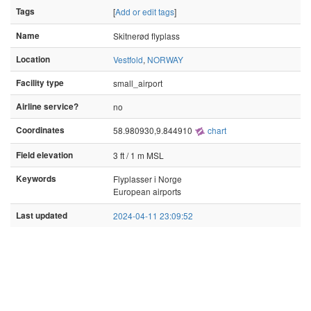
Tags
[
Add or edit tags
]
Name
Skitnerød flyplass
Location
Vestfold
,
NORWAY
Facility type
small_airport
Airline service?
no
Coordinates
58.980930,9.844910
chart
Field elevation
3 ft / 1 m MSL
Keywords
Flyplasser i Norge
European airports
Last updated
2024-04-11 23:09:52