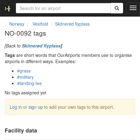
T
o
g
Norway
Vestfold
Skitnerød flyplass
g
NO-0092 tags
l
e
[Back to
Skitnerød flyplass
]
n
a
Tags
are short words that OurAirports members use to organise
v
airports in different ways. Examples:
i
#grass
g
#military
a
#landing-fee
t
i
No tags assigned yet
o
n
Log in
or
sign up
to add your own tags to this airport.
Facility data