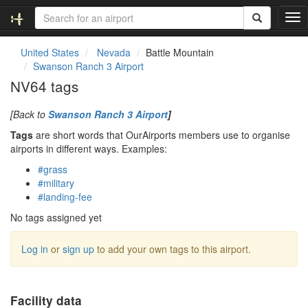
T
o
g
United States
Nevada
Battle Mountain
g
Swanson Ranch 3 Airport
l
NV64 tags
e
n
[Back to
Swanson Ranch 3 Airport
]
a
v
Tags
are short words that OurAirports members use to organise
i
airports in different ways. Examples:
g
#grass
a
#military
t
#landing-fee
i
o
No tags assigned yet
n
Log in
or
sign up
to add your own tags to this airport.
Facility data