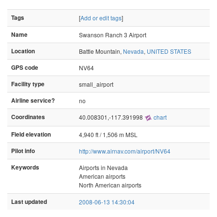
Tags
[
Add or edit tags
]
Name
Swanson Ranch 3 Airport
Location
Battle Mountain,
Nevada
,
UNITED STATES
GPS code
NV64
Facility type
small_airport
Airline service?
no
Coordinates
40.008301,-117.391998
chart
Field elevation
4,940 ft / 1,506 m MSL
Pilot info
http://www.airnav.com/airport/NV64
Keywords
Airports in Nevada
American airports
North American airports
Last updated
2008-06-13 14:30:04