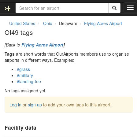
T
o
g
United States
Ohio
Delaware
Flying Acres Airport
g
OI49 tags
l
e
[Back to
Flying Acres Airport
]
n
a
Tags
are short words that OurAirports members use to organise
v
airports in different ways. Examples:
i
#grass
g
#military
a
#landing-fee
t
i
No tags assigned yet
o
n
Log in
or
sign up
to add your own tags to this airport.
Facility data