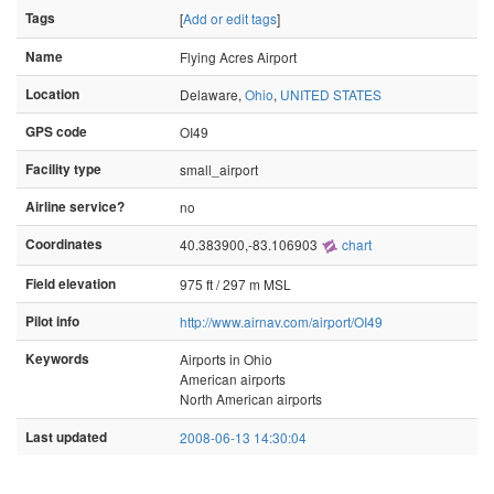
Tags
[
Add or edit tags
]
Name
Flying Acres Airport
Location
Delaware,
Ohio
,
UNITED STATES
GPS code
OI49
Facility type
small_airport
Airline service?
no
Coordinates
40.383900,-83.106903
chart
Field elevation
975 ft / 297 m MSL
Pilot info
http://www.airnav.com/airport/OI49
Keywords
Airports in Ohio
American airports
North American airports
Last updated
2008-06-13 14:30:04