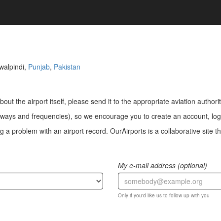
walpindi,
Punjab
,
Pakistan
bout the airport itself, please send it to the appropriate aviation authorit
ways and frequencies), so we encourage you to create an account, log i
a problem with an airport record. OurAirports is a collaborative site the
My e-mail address (optional)
Only if you'd like us to follow up with you