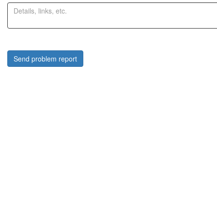
Send problem report