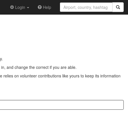
Login
Help
y.
n, and change the correct if you are able.
 relies on volunteer contributions like yours to keep its information