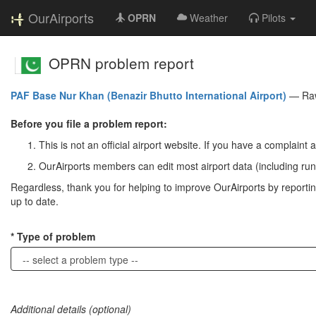
OurAirports
OPRN
Weather
Pilots
OPRN problem report
PAF Base Nur Khan (Benazir Bhutto International Airport)
—
Ra
Before you file a problem report:
This is not an official airport website. If you have a complaint a
OurAirports members can edit most airport data (including run
Regardless, thank you for helping to improve OurAirports by reporting 
up to date.
Type of problem
Additional details (optional)