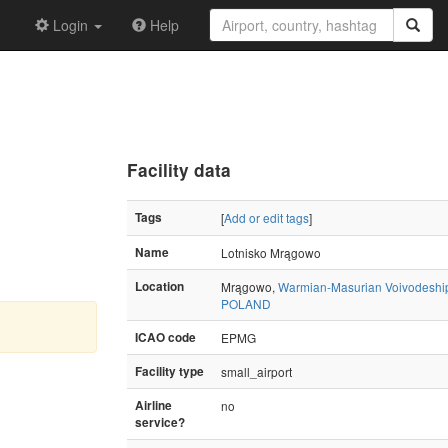
Login
Help
Facility data
Tags
[
Add or edit tags
]
Name
Lotnisko Mrągowo
Location
Mrągowo,
Warmian-Masurian Voivodeshi
POLAND
ICAO code
EPMG
Facility type
small_airport
Airline
no
service?