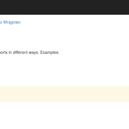
ko Mrągowo
rts in different ways. Examples: