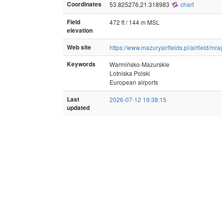
Coordinates
53.825276,21.318983
chart
Field
472 ft / 144 m MSL
elevation
Web site
https://www.mazuryairfields.pl/airfield/mr
Keywords
Warmińsko-Mazurskie
Lotniska Polski
European airports
Last
2026-07-12 19:38:15
updated