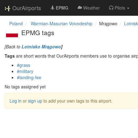
OurAirports
EPMG
Weather
Pilots
Poland
Warmian-Masurian Voivodeship
Mrągowo
Lotnis
EPMG tags
[Back to
Lotnisko Mrągowo
]
Tags
are short words that OurAirports members use to organise airpo
#grass
#military
#landing-fee
No tags assigned yet
Log in
or
sign up
to add your own tags to this airport.