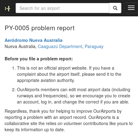
T
o
g
PY-0005 problem report
g
l
e
Aeródromo Nueva Australia
n
Nueva Australia,
Caaguazú Department
,
Paraguay
a
v
Before you file a problem report:
i
This is not an official airport website. If you have a
g
complaint about the airport itself, please send it to the
a
appropriate aviation authority.
t
i
OurAirports members can edit most airport data (including
o
runways and frequencies), so we encourage you to create
n
an account, log in, and change the correct if you are able.
Regardless, thank you for helping to improve OurAirports by
reporting a problem with an airport record. OurAirports is a
collaborative site the relies on volunteer contributions like yours to
keep its information up to date.