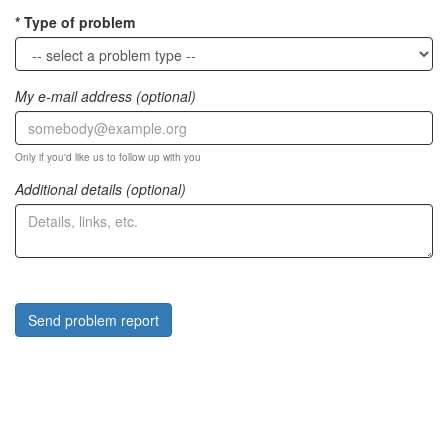
Type of problem
My e-mail address (optional)
Only if you'd like us to follow up with you
Additional details (optional)
Send problem report