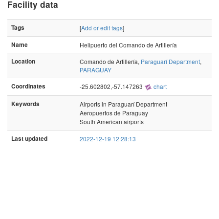
Facility data
Tags
[
Add or edit tags
]
Name
Helipuerto del Comando de Artillería
Location
Comando de Artillería,
Paraguarí Department
,
PARAGUAY
Coordinates
-25.602802,-57.147263
chart
Keywords
Airports in Paraguarí Department
Aeropuertos de Paraguay
South American airports
Last updated
2022-12-19 12:28:13