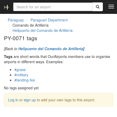
T
o
g
Paraguay
Paraguarí Department
g
Comando de Artillería
l
Helipuerto del Comando de Artillería
e
PY-0071 tags
n
a
[Back to
Helipuerto del Comando de Artillería
]
v
i
Tags
are short words that OurAirports members use to organise
g
airports in different ways. Examples:
a
#grass
t
#military
i
#landing-fee
o
n
No tags assigned yet
Log in
or
sign up
to add your own tags to this airport.