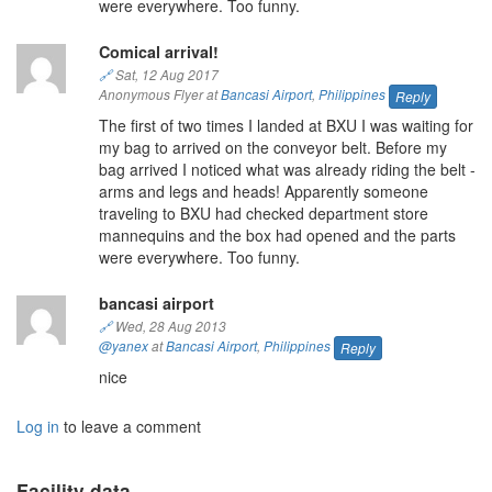
were everywhere. Too funny.
Comical arrival!
🔗
Sat, 12 Aug 2017
Anonymous Flyer at
Bancasi Airport
,
Philippines
Reply
The first of two times I landed at BXU I was waiting for
my bag to arrived on the conveyor belt. Before my
bag arrived I noticed what was already riding the belt -
arms and legs and heads! Apparently someone
traveling to BXU had checked department store
mannequins and the box had opened and the parts
were everywhere. Too funny.
bancasi airport
🔗
Wed, 28 Aug 2013
@yanex
at
Bancasi Airport
,
Philippines
Reply
nice
Log in
to leave a comment
Facility data