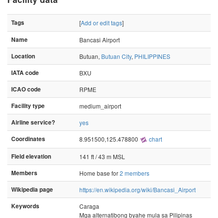
Tags
[
Add or edit tags
]
Name
Bancasi Airport
Location
Butuan,
Butuan City
,
PHILIPPINES
IATA code
BXU
ICAO code
RPME
Facility type
medium_airport
Airline service?
yes
Coordinates
8.951500,125.478800
chart
Field elevation
141 ft / 43 m MSL
Members
Home base for
2 members
Wikipedia page
https://en.wikipedia.org/wiki/Bancasi_Airport
Keywords
Caraga
Mga alternatibong byahe mula sa Pilipinas