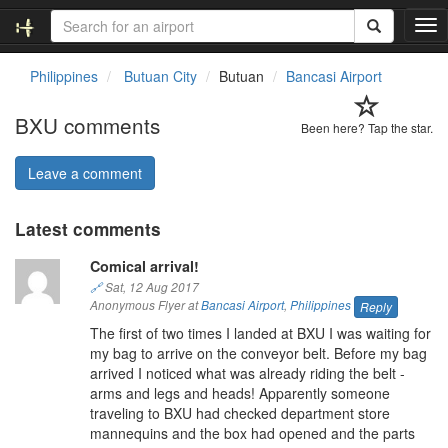
T
o
g
Philippines
Butuan City
Butuan
Bancasi Airport
g
l
BXU comments
e
Been here? Tap the star.
n
a
Leave a comment
v
i
Latest comments
g
a
Comical arrival!
t
i
🔗
Sat, 12 Aug 2017
o
Anonymous Flyer at
Bancasi Airport
,
Philippines
Reply
n
The first of two times I landed at BXU I was waiting for
my bag to arrive on the conveyor belt. Before my bag
arrived I noticed what was already riding the belt -
arms and legs and heads! Apparently someone
traveling to BXU had checked department store
mannequins and the box had opened and the parts