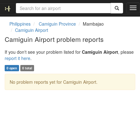
T
o
g
Philippines
Camiguin Province
Mambajao
g
Camiguin Airport
l
Camiguin Airport problem reports
e
n
If you don't see your problem listed for
Camiguin Airport
, please
a
report it here
.
v
i
0 open
0 total
g
a
No problem reports yet for Camiguin Airport.
t
i
o
n