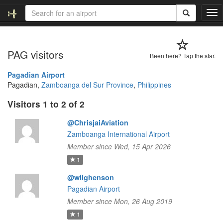
T
o
g
g
PAG visitors
l
Been here? Tap the star.
e
n
Pagadian Airport
a
Pagadian,
Zamboanga del Sur Province
,
Philippines
v
Visitors 1 to 2 of 2
i
g
@ChrisjaiAviation
a
t
Zamboanga International Airport
i
Member since Wed, 15 Apr 2026
o
1
n
@wilghenson
Pagadian Airport
Member since Mon, 26 Aug 2019
1