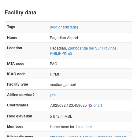
Facility data
Tags
[
Add or edit tags
]
Name
Pagadian Airport
Location
Pagadian,
Zamboanga del Sur Province
,
PHILIPPINES
IATA code
PAG
ICAO code
RPMP
Facility type
medium_airport
Airline service?
yes
Coordinates
7.825632,123.459635
chart
Field elevation
5 ft / 2 m MSL
Members
Home base for
1 member
Wikipedia page
https://en.wikipedia.org/wiki/Pagadian_Airport