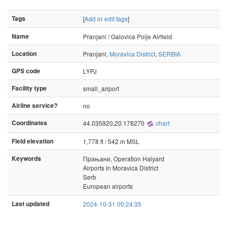
Tags
[
Add or edit tags
]
Name
Pranjani / Galovica Polje Airfield
Location
Pranjani,
Moravica District
,
SERBIA
GPS code
LYPJ
Facility type
small_airport
Airline service?
no
Coordinates
44.035920,20.178270
chart
Field elevation
1,778 ft / 542 m MSL
Keywords
Прањани, Operation Halyard
Airports in Moravica District
Serb
European airports
Last updated
2024-10-31 00:24:35