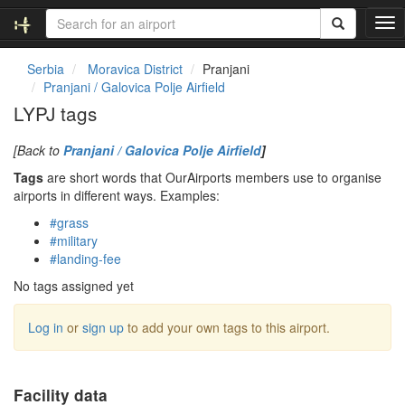
T
o
g
Serbia
Moravica District
Pranjani
g
Pranjani / Galovica Polje Airfield
l
LYPJ tags
e
n
[Back to
Pranjani / Galovica Polje Airfield
]
a
v
Tags
are short words that OurAirports members use to organise
i
airports in different ways. Examples:
g
#grass
a
#military
t
#landing-fee
i
o
No tags assigned yet
n
Log in
or
sign up
to add your own tags to this airport.
Facility data