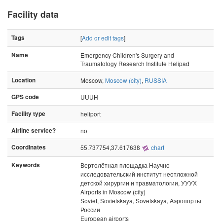
Facility data
Tags
[
Add or edit tags
]
Name
Emergency Children's Surgery and
Traumatology Research Institute Helipad
Location
Moscow,
Moscow (city)
,
RUSSIA
GPS code
UUUH
Facility type
heliport
Airline service?
no
Coordinates
55.737754,37.617638
chart
Keywords
Вертолётная площадка Научно-
исследовательский институт неотложной
детской хирургии и травматологии, УУУХ
Airports in Moscow (city)
Soviet, Sovietskaya, Sovetskaya, Аэропорты
России
European airports