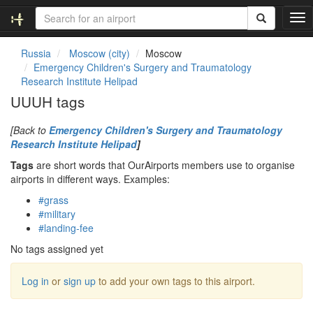
T
o
g
Russia
Moscow (city)
Moscow
g
Emergency Children's Surgery and Traumatology
l
Research Institute Helipad
e
UUUH tags
n
a
[Back to
Emergency Children's Surgery and Traumatology
v
Research Institute Helipad
]
i
g
Tags
are short words that OurAirports members use to organise
a
airports in different ways. Examples:
t
#grass
i
#military
o
#landing-fee
n
No tags assigned yet
Log in
or
sign up
to add your own tags to this airport.