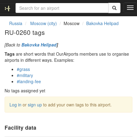
T
o
g
Russia
Moscow (city)
Moscow
Bakovka Helipad
g
RU-0260 tags
l
e
[Back to
Bakovka Helipad
]
n
a
Tags
are short words that OurAirports members use to organise
v
airports in different ways. Examples:
i
#grass
g
#military
a
#landing-fee
t
i
No tags assigned yet
o
n
Log in
or
sign up
to add your own tags to this airport.
Facility data