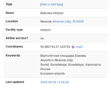
Tags
[
Add or edit tags
]
Name
Bakovka Helipad
Location
Moscow,
Moscow (city)
,
RUSSIA
Facility type
heliport
Airline service?
no
Coordinates
55.682744,37.333753
chart
Keywords
Вертолётная площадка Баковка
Airports in Moscow (city)
Soviet, Sovietskaya, Sovetskaya, Аэропорты
России
European airports
Last updated
2009-09-09 14:45:26