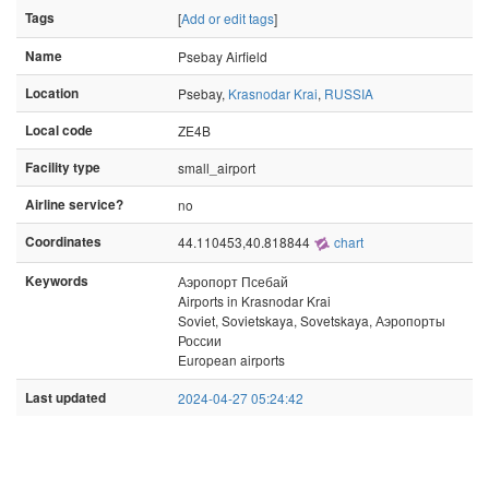
Tags
[
Add or edit tags
]
Name
Psebay Airfield
Location
Psebay,
Krasnodar Krai
,
RUSSIA
Local code
ZE4B
Facility type
small_airport
Airline service?
no
Coordinates
44.110453,40.818844
chart
Keywords
Аэропорт Псебай
Airports in Krasnodar Krai
Soviet, Sovietskaya, Sovetskaya, Аэропорты
России
European airports
Last updated
2024-04-27 05:24:42