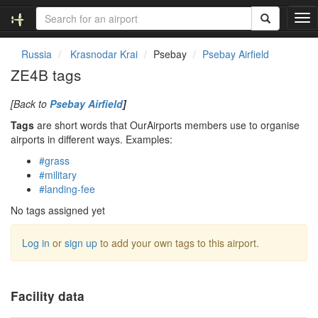
T
o
g
Russia
Krasnodar Krai
Psebay
Psebay Airfield
g
ZE4B tags
l
e
[Back to
Psebay Airfield
]
n
a
Tags
are short words that OurAirports members use to organise
v
airports in different ways. Examples:
i
#grass
g
#military
a
#landing-fee
t
i
No tags assigned yet
o
n
Log in
or
sign up
to add your own tags to this airport.
Facility data