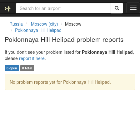
T
o
g
Russia
Moscow (city)
Moscow
g
Poklonnaya Hill Helipad
l
Poklonnaya Hill Helipad problem reports
e
n
If you don't see your problem listed for
Poklonnaya Hill Helipad
,
a
please
report it here
.
v
i
0 open
0 total
g
a
No problem reports yet for Poklonnaya Hill Helipad.
t
i
o
n