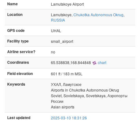
Name
Lamutskoye Airport
Location
Lamutskoye,
Chukotka Autonomous Okrug
,
RUSSIA
GPS code
UHAL
Facility type
small_airport
Airline service?
no
Coordinates
65.538838,168.844848
chart
Field elevation
601 ft / 183 m MSL
Keywords
УХАЛ, Ламутское
Airports in Chukotka Autonomous Okrug
Soviet, Sovietskaya, Sovetskaya, Аэропорты
России
Asian airports
Last updated
2025-03-10 18:31:26