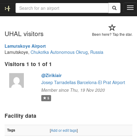
T
o
g
g
UHAL visitors
l
Been here? Tap the star.
e
n
Lamutskoye Airport
a
Lamutskoye,
Chukotka Autonomous Okrug
,
Russia
v
Visitors 1 to 1 of 1
i
g
@Zirikiair
a
t
Josep Tarradellas Barcelona-El Prat Airport
i
Member since Thu, 19 Nov 2020
o
5
n
Facility data
Tags
[
Add or edit tags
]