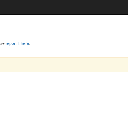
ase
report it here
.