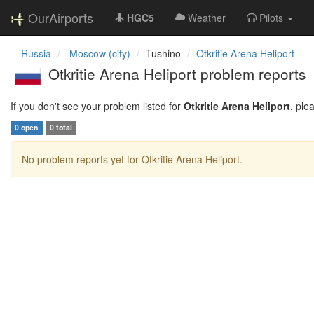
OurAirports
HGC5
Weather
Pilots
Russia
Moscow (city)
Tushino
Otkritie Arena Heliport
Otkritie Arena Heliport problem reports
If you don't see your problem listed for
Otkritie Arena Heliport
, ple
0 open
0 total
No problem reports yet for Otkritie Arena Heliport.