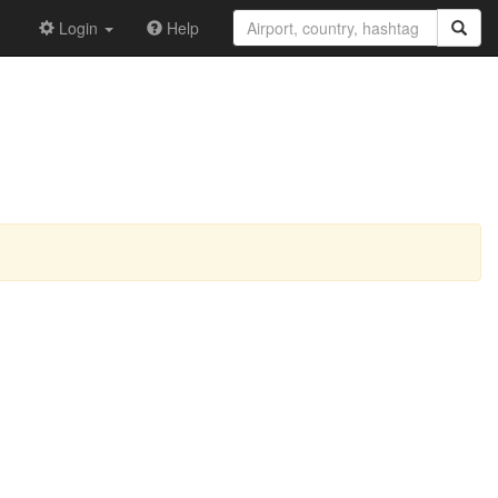
Login
Help