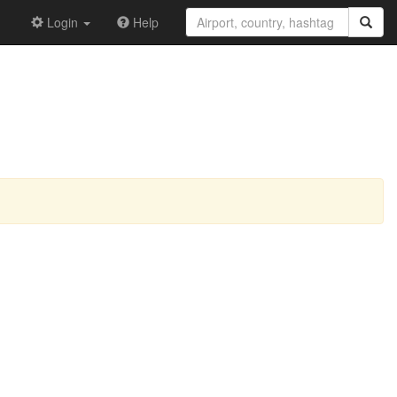
Login
Help