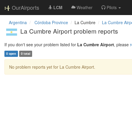
OurAirports
LCM
Weather
Pilots
Argentina
Córdoba Province
La Cumbre
La Cumbre Airp
La Cumbre Airport problem reports
If you don't see your problem listed for
La Cumbre Airport
, please
r
0 open
0 total
No problem reports yet for La Cumbre Airport.