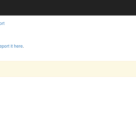
ort
eport it here
.