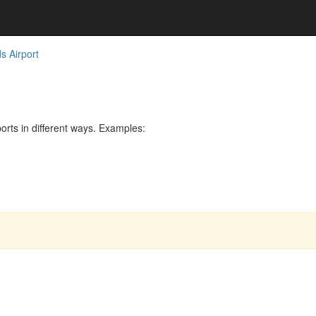
s Airport
rts in different ways. Examples: