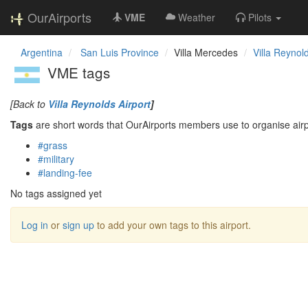
OurAirports
VME
Weather
Pilots
Argentina
San Luis Province
Villa Mercedes
Villa Reynold
VME tags
[Back to
Villa Reynolds Airport
]
Tags
are short words that OurAirports members use to organise airpo
#grass
#military
#landing-fee
No tags assigned yet
Log in
or
sign up
to add your own tags to this airport.