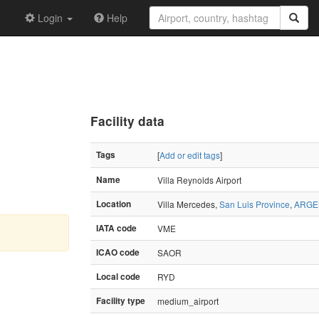
Login
Help
Facility data
Tags
[
Add or edit tags
]
Name
Villa Reynolds Airport
Location
Villa Mercedes,
San Luis Province
,
ARGE
IATA code
VME
ICAO code
SAOR
Local code
RYD
Facility type
medium_airport