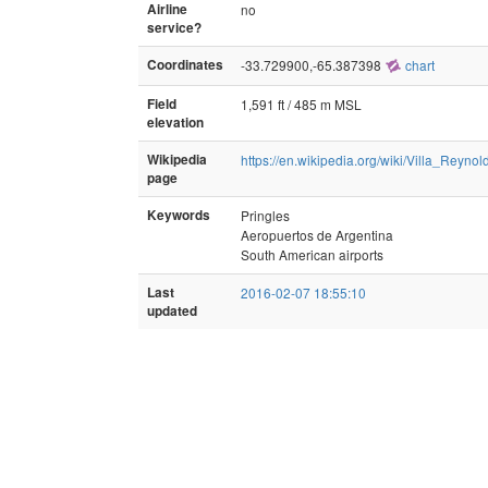
Airline
no
service?
Coordinates
-33.729900,-65.387398
chart
Field
1,591 ft / 485 m MSL
elevation
Wikipedia
https://en.wikipedia.org/wiki/Villa_Reynol
page
Keywords
Pringles
Aeropuertos de Argentina
South American airports
Last
2016-02-07 18:55:10
updated