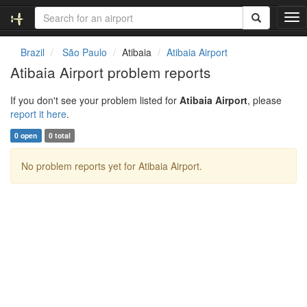
T
o
g
Brazil
São Paulo
Atibaia
Atibaia Airport
g
Atibaia Airport problem reports
l
e
If you don't see your problem listed for
Atibaia Airport
, please
n
report it here
.
a
v
0 open
0 total
i
g
No problem reports yet for Atibaia Airport.
a
t
i
o
n