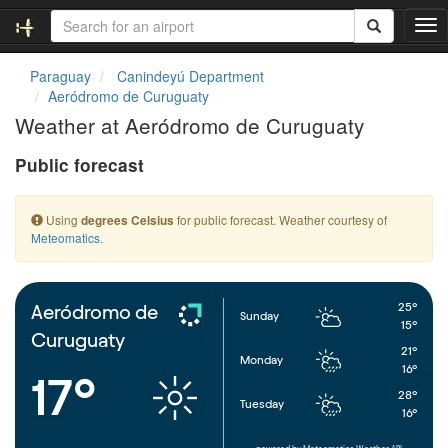
T
o
g
Paraguay
Canindeyú Department
g
Aeródromo de Curuguaty
l
Weather at Aeródromo de Curuguaty
e
n
Public forecast
a
v
i
Using
for public forecast. Weather courtesy of
degrees Celsius
g
Meteomatics
.
a
t
i
o
25°
Aeródromo de
Sunday
n
15°
Curuguaty
21°
Monday
16°
17°
28°
Tuesday
16°