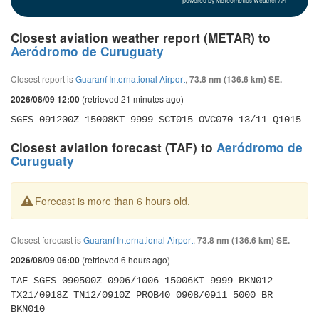
powered by
Meteometics Weather API
Closest aviation weather report (METAR) to
Aeródromo de Curuguaty
Closest report is
Guaraní International Airport
,
73.8 nm (136.6 km) SE.
(retrieved 21 minutes ago)
2026/08/09 12:00
SGES 091200Z 15008KT 9999 SCT015 OVC070 13/11 Q1015
Closest aviation forecast (TAF) to
Aeródromo de
Curuguaty
Forecast is more than 6 hours old.
Closest forecast is
Guaraní International Airport
,
73.8 nm (136.6 km) SE.
(retrieved 6 hours ago)
2026/08/09 06:00
TAF SGES 090500Z 0906/1006 15006KT 9999 BKN012 
TX21/0918Z TN12/0910Z PROB40 0908/0911 5000 BR 
BKN010 
