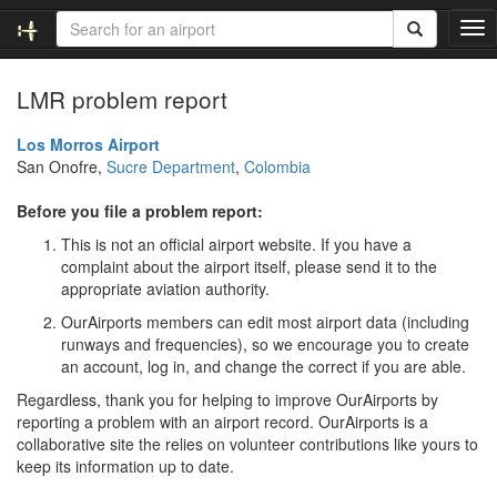
T
o
g
LMR problem report
g
l
e
Los Morros Airport
n
San Onofre,
Sucre Department
,
Colombia
a
v
Before you file a problem report:
i
This is not an official airport website. If you have a
g
complaint about the airport itself, please send it to the
a
appropriate aviation authority.
t
i
OurAirports members can edit most airport data (including
o
runways and frequencies), so we encourage you to create
n
an account, log in, and change the correct if you are able.
Regardless, thank you for helping to improve OurAirports by
reporting a problem with an airport record. OurAirports is a
collaborative site the relies on volunteer contributions like yours to
keep its information up to date.