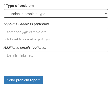
Type of problem
My e-mail address (optional)
Only if you'd like us to follow up with you
Additional details (optional)
Send problem report