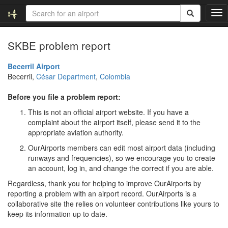
T
o
g
SKBE problem report
g
l
e
Becerril Airport
n
Becerril,
César Department
,
Colombia
a
v
Before you file a problem report:
i
This is not an official airport website. If you have a
g
complaint about the airport itself, please send it to the
a
appropriate aviation authority.
t
i
OurAirports members can edit most airport data (including
o
runways and frequencies), so we encourage you to create
n
an account, log in, and change the correct if you are able.
Regardless, thank you for helping to improve OurAirports by
reporting a problem with an airport record. OurAirports is a
collaborative site the relies on volunteer contributions like yours to
keep its information up to date.