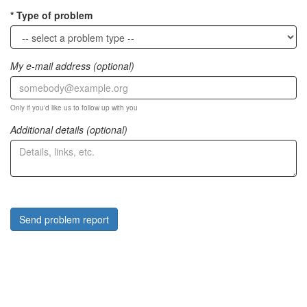
Type of problem
My e-mail address (optional)
Only if you'd like us to follow up with you
Additional details (optional)
Send problem report