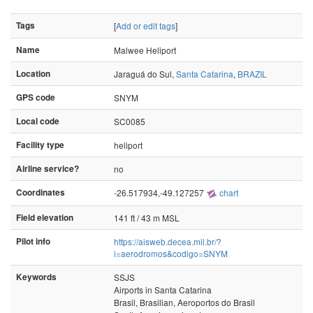
Tags
[
Add or edit tags
]
Name
Malwee Heliport
Location
Jaraguá do Sul,
Santa Catarina
,
BRAZIL
GPS code
SNYM
Local code
SC0085
Facility type
heliport
Airline service?
no
Coordinates
-26.517934,-49.127257
chart
Field elevation
141 ft / 43 m MSL
Pilot info
https://aisweb.decea.mil.br/?
i=aerodromos&codigo=SNYM
Keywords
SSJS
Airports in Santa Catarina
Brasil, Brasilian, Aeroportos do Brasil