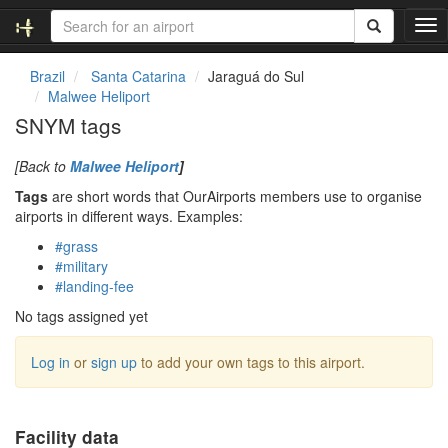
T
o
g
Brazil
Santa Catarina
Jaraguá do Sul
g
Malwee Heliport
l
SNYM tags
e
n
[Back to
Malwee Heliport
]
a
v
Tags
are short words that OurAirports members use to organise
i
airports in different ways. Examples:
g
#grass
a
#military
t
#landing-fee
i
o
No tags assigned yet
n
Log in
or
sign up
to add your own tags to this airport.
Facility data