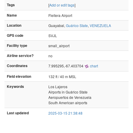
Tags
[
Add or edit tags
]
Name
Fleitera Airport
Location
Guayabal,
Guárico State
,
VENEZUELA
GPS code
SVJL
Facility type
small_airport
Airline service?
no
Coordinates
7.995295,-67.403704
chart
Field elevation
132 ft / 40 m MSL
Keywords
Los Lajeros
Airports in Guárico State
Aeropuertos de Venezuela
South American airports
Last updated
2025-03-15 21:38:48