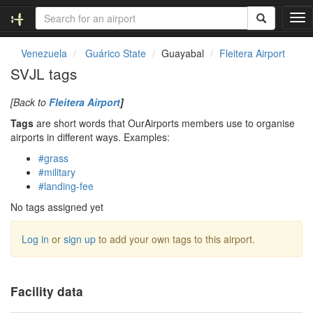
T
o
g
Venezuela
Guárico State
Guayabal
Fleitera Airport
g
SVJL tags
l
e
[Back to
Fleitera Airport
]
n
a
Tags
are short words that OurAirports members use to organise
v
airports in different ways. Examples:
i
#grass
g
#military
a
#landing-fee
t
i
No tags assigned yet
o
n
Log in
or
sign up
to add your own tags to this airport.
Facility data