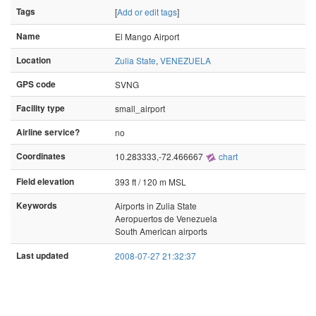
Tags
[
Add or edit tags
]
Name
El Mango Airport
Location
Zulia State
,
VENEZUELA
GPS code
SVNG
Facility type
small_airport
Airline service?
no
Coordinates
10.283333,-72.466667
chart
Field elevation
393 ft / 120 m MSL
Keywords
Airports in Zulia State
Aeropuertos de Venezuela
South American airports
Last updated
2008-07-27 21:32:37