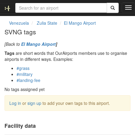
T
o
g
Venezuela
Zulia State
El Mango Airport
g
SVNG tags
l
e
[Back to
El Mango Airport
]
n
a
Tags
are short words that OurAirports members use to organise
v
airports in different ways. Examples:
i
#grass
g
#military
a
#landing-fee
t
i
No tags assigned yet
o
n
Log in
or
sign up
to add your own tags to this airport.
Facility data