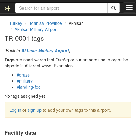
T
o
g
Turkey
Manisa Province
Akhisar
g
Akhisar Military Airport
l
TR-0001 tags
e
n
[Back to
Akhisar Military Airport
]
a
v
Tags
are short words that OurAirports members use to organise
i
airports in different ways. Examples:
g
#grass
a
#military
t
#landing-fee
i
o
No tags assigned yet
n
Log in
or
sign up
to add your own tags to this airport.
Facility data