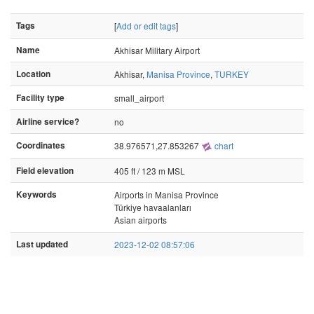
Tags
[
Add or edit tags
]
Name
Akhisar Military Airport
Location
Akhisar,
Manisa Province
,
TURKEY
Facility type
small_airport
Airline service?
no
Coordinates
38.976571,27.853267
chart
Field elevation
405 ft / 123 m MSL
Keywords
Airports in Manisa Province
Türkiye havaalanları
Asian airports
Last updated
2023-12-02 08:57:06