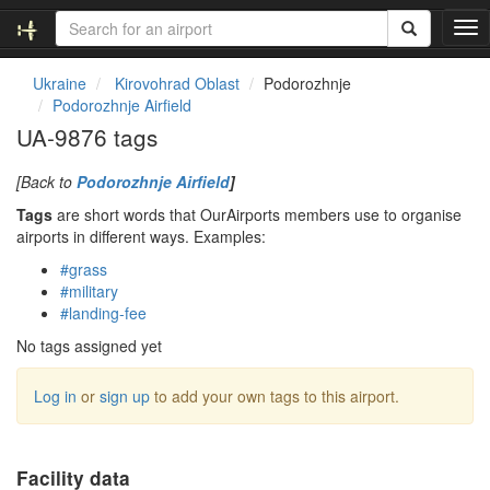
T
o
g
Ukraine
Kirovohrad Oblast
Podorozhnje
g
Podorozhnje Airfield
l
UA-9876 tags
e
n
[Back to
Podorozhnje Airfield
]
a
v
Tags
are short words that OurAirports members use to organise
i
airports in different ways. Examples:
g
#grass
a
#military
t
#landing-fee
i
o
No tags assigned yet
n
Log in
or
sign up
to add your own tags to this airport.
Facility data