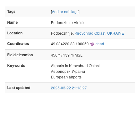
Tags
[
Add or edit tags
]
Name
Podorozhnje Airfield
Location
Podorozhnje,
Kirovohrad Oblast
,
UKRAINE
Coordinates
49.034220,33.100050
chart
Field elevation
456 ft / 139 m MSL
Keywords
Airports in Kirovohrad Oblast
Аеропорти України
European airports
Last updated
2025-03-22 21:18:27