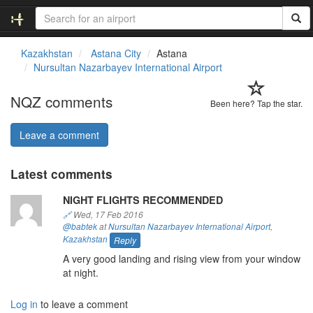
Kazakhstan
Astana City
Astana
Nursultan Nazarbayev International Airport
NQZ comments
Been here? Tap the star.
Leave a comment
Latest comments
NIGHT FLIGHTS RECOMMENDED
🔗
Wed, 17 Feb 2016
@babtek
at
Nursultan Nazarbayev International Airport
,
Kazakhstan
Reply
A very good landing and rising view from your window
at night.
Log in
to leave a comment