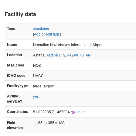
Facility data
Tags
#customs
[
Add or edit tags
]
Name
Nursultan Nazarbayev International Airport
Location
Astana,
Astana City
,
KAZAKHSTAN
IATA code
NQZ
ICAO code
UACC
Facility type
large_airport
Airline
yes
service?
Coordinates
51.027035,71.467094
chart
Field
1,165 ft / 355 m MSL
elevation