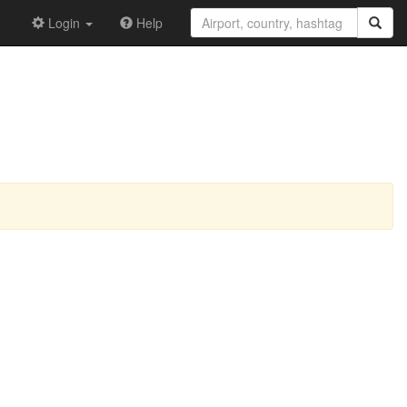
Login
Help