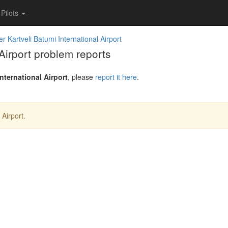
Pilots
r Kartveli Batumi International Airport
Airport problem reports
nternational Airport
, please
report it here
.
 Airport.