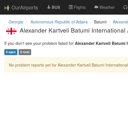
OurAirports
BUS
Flights
Weather
Georgia
Autonomous Republic of Adjara
Batumi
Alexande
Alexander Kartveli Batumi International 
If you don't see your problem listed for
Alexander Kartveli Batumi I
0 open
0 total
No problem reports yet for Alexander Kartveli Batumi International