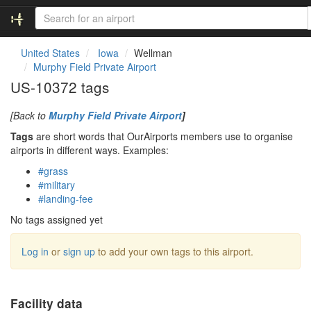
United States
Iowa
Wellman
Murphy Field Private Airport
US-10372 tags
[Back to
Murphy Field Private Airport
]
Tags
are short words that OurAirports members use to organise
airports in different ways. Examples:
#grass
#military
#landing-fee
No tags assigned yet
Log in
or
sign up
to add your own tags to this airport.
Facility data