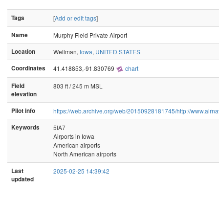
Tags
[
Add or edit tags
]
Name
Murphy Field Private Airport
Location
Wellman,
Iowa
,
UNITED STATES
Coordinates
41.418853,-91.830769
chart
Field
803 ft / 245 m MSL
elevation
Pilot info
https://web.archive.org/web/20150928181745/http://www.airnav
Keywords
5IA7
Airports in Iowa
American airports
North American airports
Last
2025-02-25 14:39:42
updated