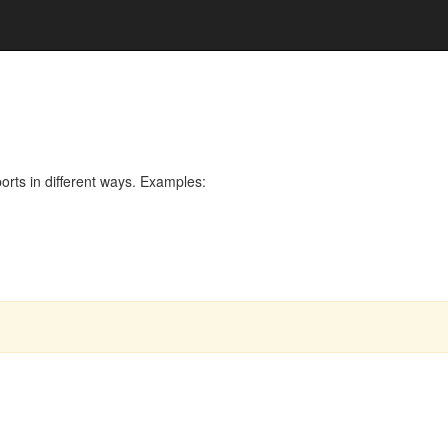
rts in different ways. Examples: