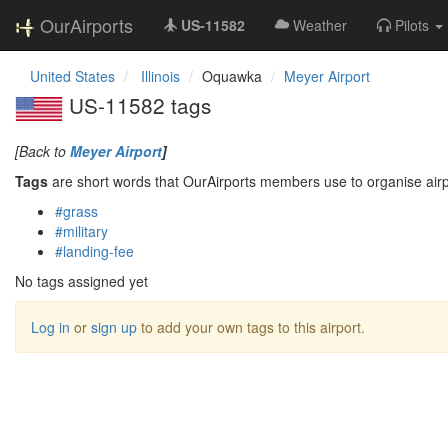
OurAirports
US-11582
Weather
Pilots
United States
Illinois
Oquawka
Meyer Airport
US-11582 tags
[Back to
Meyer Airport
]
Tags
are short words that OurAirports members use to organise airpo
#grass
#military
#landing-fee
No tags assigned yet
Log in
or
sign up
to add your own tags to this airport.