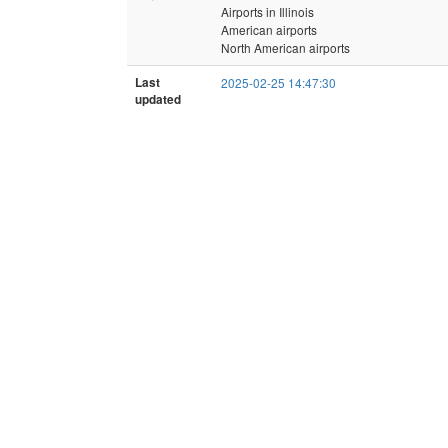
Airports in Illinois
American airports
North American airports
Last
2025-02-25 14:47:30
updated