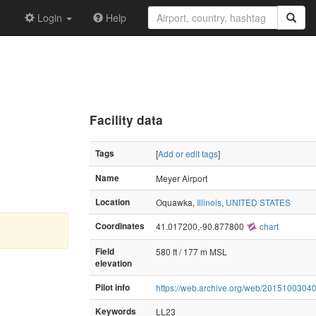
Login
Help
Facility data
Tags
[
Add or edit tags
]
Name
Meyer Airport
Location
Oquawka,
Illinois
,
UNITED STATES
Coordinates
41.017200,-90.877800
chart
Field
580 ft / 177 m MSL
elevation
Pilot info
https://web.archive.org/web/20151003040
Keywords
LL23