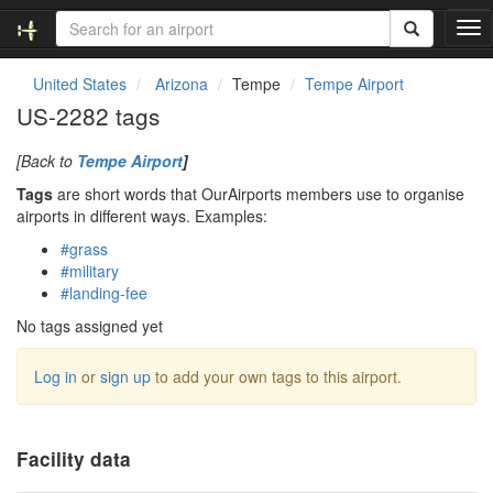
T
o
g
United States
Arizona
Tempe
Tempe Airport
g
US-2282 tags
l
e
[Back to
Tempe Airport
]
n
a
Tags
are short words that OurAirports members use to organise
v
airports in different ways. Examples:
i
#grass
g
#military
a
#landing-fee
t
i
No tags assigned yet
o
n
Log in
or
sign up
to add your own tags to this airport.
Facility data