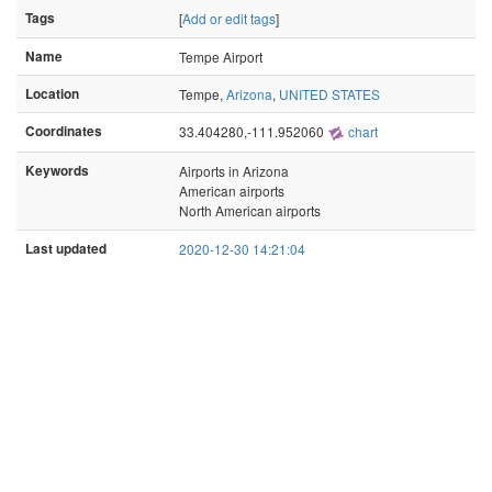
Tags
[
Add or edit tags
]
Name
Tempe Airport
Location
Tempe,
Arizona
,
UNITED STATES
Coordinates
33.404280,-111.952060
chart
Keywords
Airports in Arizona
American airports
North American airports
Last updated
2020-12-30 14:21:04