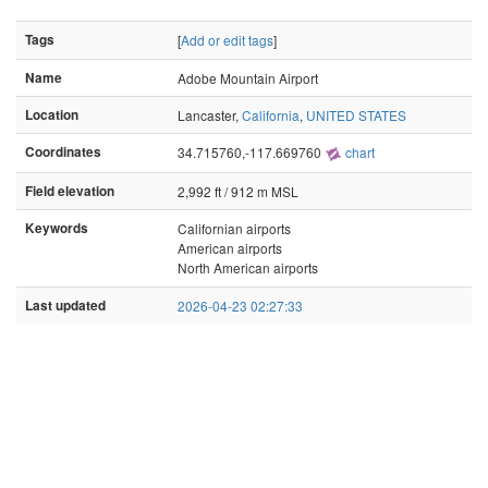
Tags
[
Add or edit tags
]
Name
Adobe Mountain Airport
Location
Lancaster,
California
,
UNITED STATES
Coordinates
34.715760,-117.669760
chart
Field elevation
2,992 ft / 912 m MSL
Keywords
Californian airports
American airports
North American airports
Last updated
2026-04-23 02:27:33