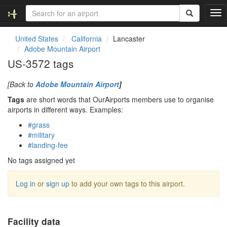
T
o
g
United States
California
Lancaster
g
Adobe Mountain Airport
l
US-3572 tags
e
n
[Back to
Adobe Mountain Airport
]
a
v
Tags
are short words that OurAirports members use to organise
i
airports in different ways. Examples:
g
#grass
a
#military
t
#landing-fee
i
o
No tags assigned yet
n
Log in
or
sign up
to add your own tags to this airport.
Facility data