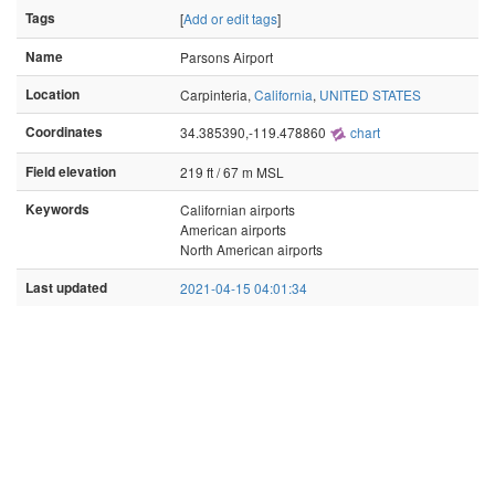
Tags
[
Add or edit tags
]
Name
Parsons Airport
Location
Carpinteria,
California
,
UNITED STATES
Coordinates
34.385390,-119.478860
chart
Field elevation
219 ft / 67 m MSL
Keywords
Californian airports
American airports
North American airports
Last updated
2021-04-15 04:01:34