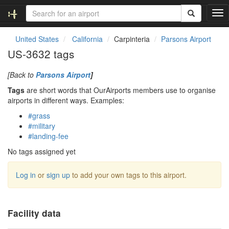
T
o
g
United States
California
Carpinteria
Parsons Airport
g
US-3632 tags
l
e
[Back to
Parsons Airport
]
n
a
Tags
are short words that OurAirports members use to organise
v
airports in different ways. Examples:
i
#grass
g
#military
a
#landing-fee
t
i
No tags assigned yet
o
n
Log in
or
sign up
to add your own tags to this airport.
Facility data