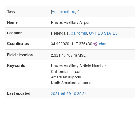
Tags
[
Add or edit tags
]
Name
Hawes Auxiliary Airport
Location
Helendale,
California
,
UNITED STATES
Coordinates
34.923020,-117.376430
chart
Field elevation
2,321 ft / 707 m MSL
Keywords
Hawes Auxiliary Airfield Number 1
Californian airports
American airports
North American airports
Last updated
2021-06-29 10:25:24