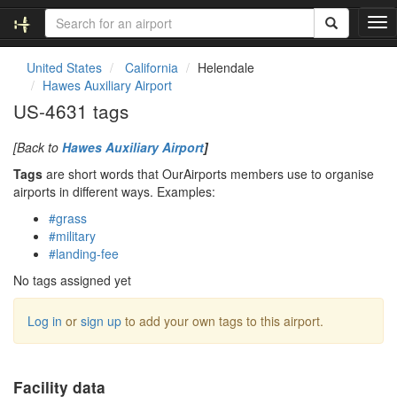
T
o
g
United States
California
Helendale
g
Hawes Auxiliary Airport
l
US-4631 tags
e
n
[Back to
Hawes Auxiliary Airport
]
a
v
Tags
are short words that OurAirports members use to organise
i
airports in different ways. Examples:
g
#grass
a
#military
t
#landing-fee
i
o
No tags assigned yet
n
Log in
or
sign up
to add your own tags to this airport.
Facility data